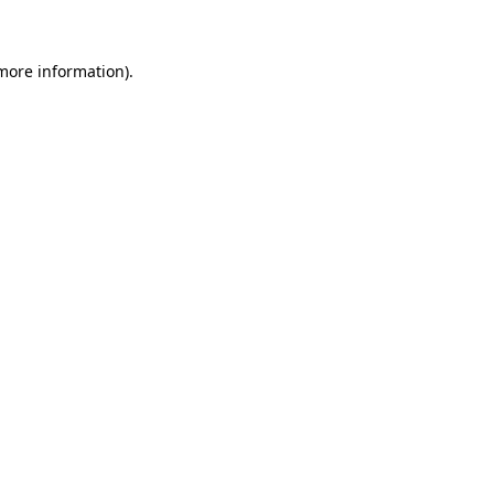
 more information)
.