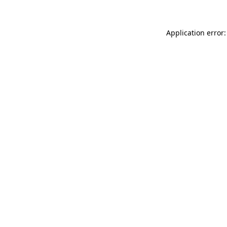
Application error