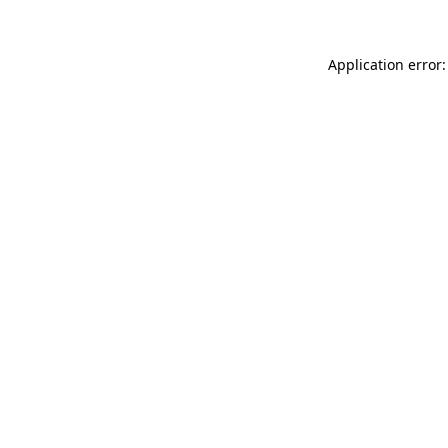
Application error