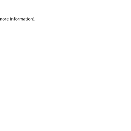
 more information)
.