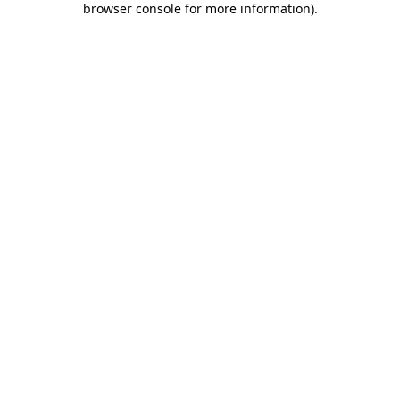
browser console for more information)
.