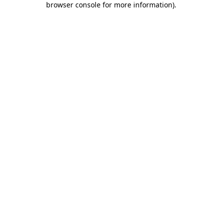
browser console for more information)
.