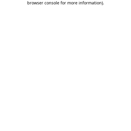
browser console for more information)
.