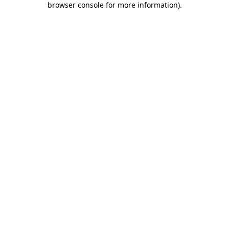
browser console for more information)
.