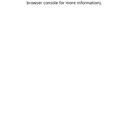
browser console for more information)
.