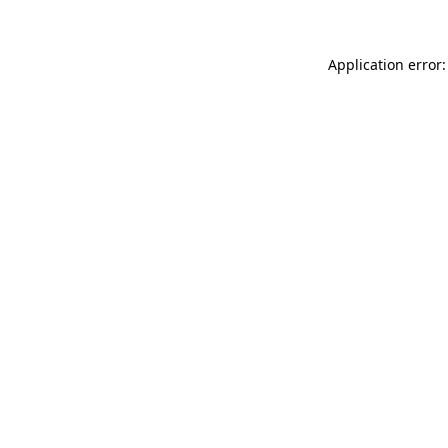
Application error