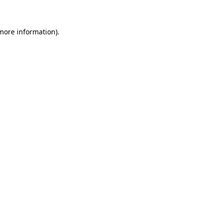
 more information)
.