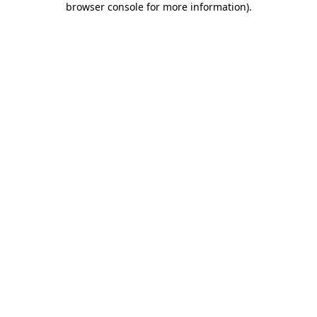
browser console for more information)
.