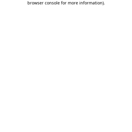
browser console for more information)
.