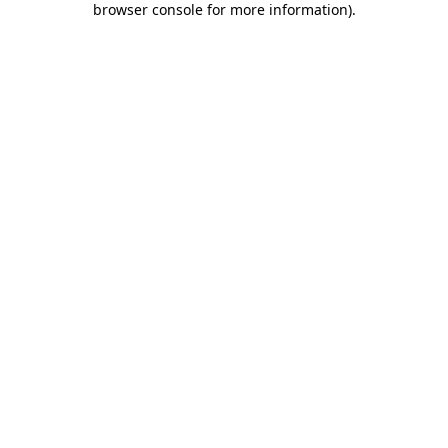
browser console for more information)
.