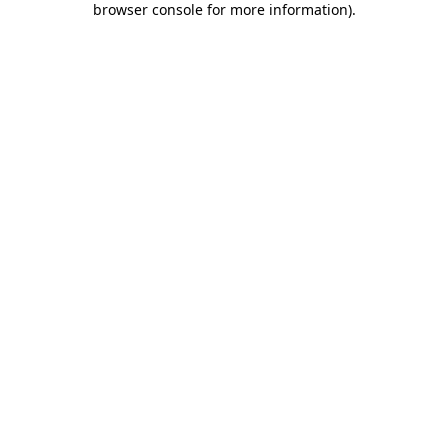
browser console for more information)
.