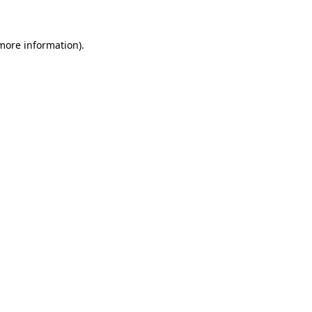
 more information)
.