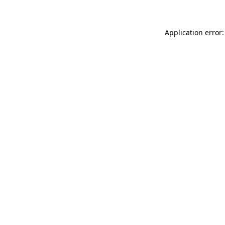
Application error