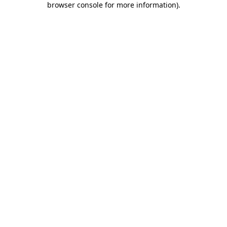
browser console for more information)
.