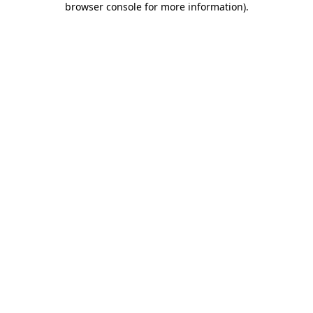
browser console for more information)
.