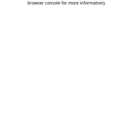
browser console for more information)
.