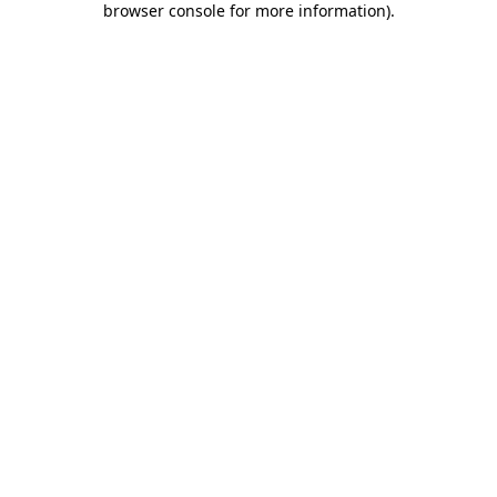
browser console for more information)
.