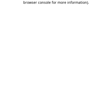
browser console for more information)
.