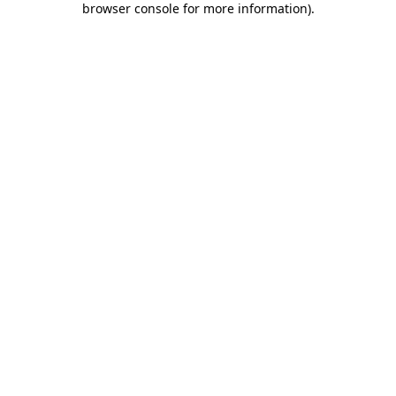
browser console for more information)
.