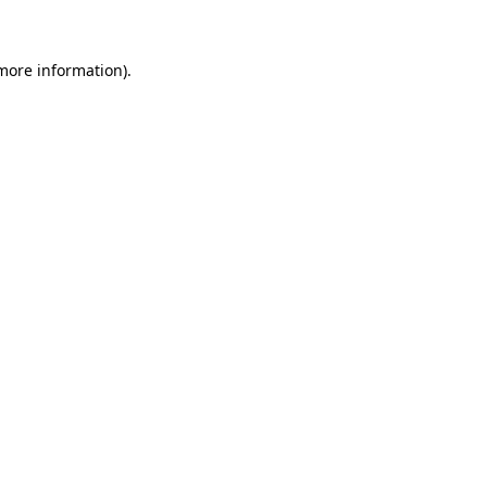
 more information)
.