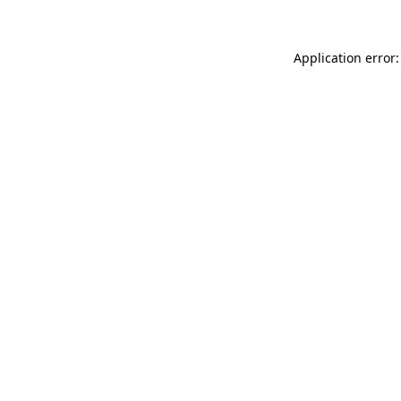
Application error