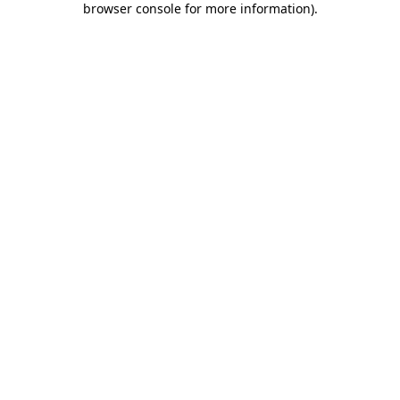
browser console for more information)
.