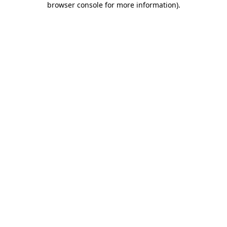
browser console for more information)
.