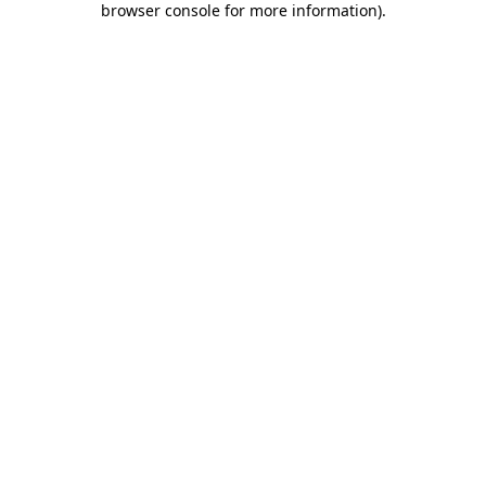
browser console for more information)
.