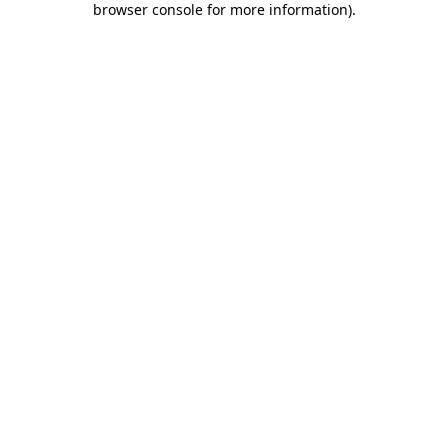
browser console for more information)
.