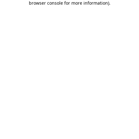
browser console for more information)
.