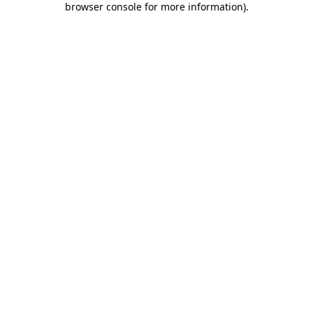
browser console for more information)
.