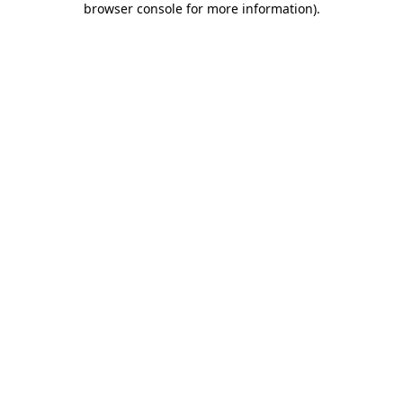
browser console for more information)
.