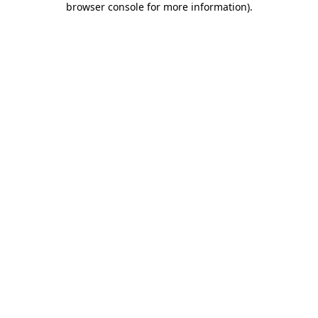
browser console for more information)
.