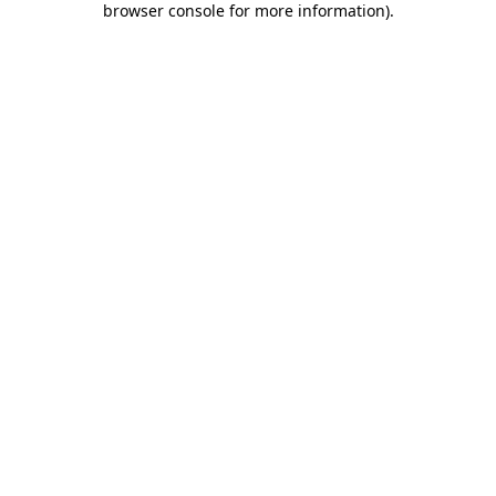
browser console for more information)
.