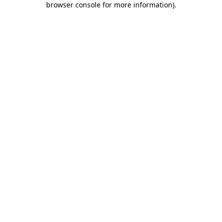
browser console for more information)
.