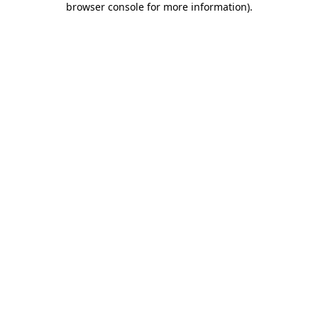
browser console for more information)
.