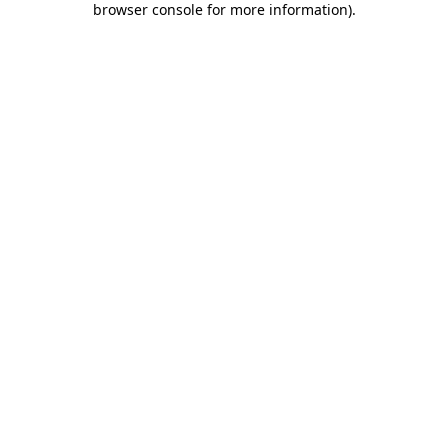
browser console for more information)
.