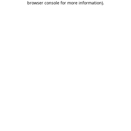
browser console for more information)
.