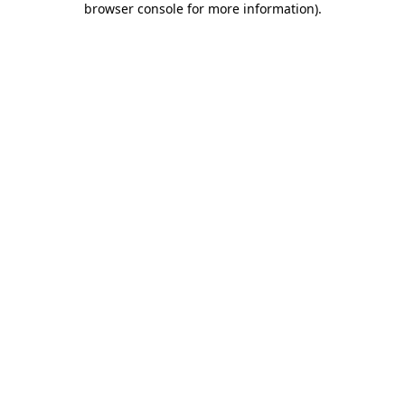
browser console for more information)
.