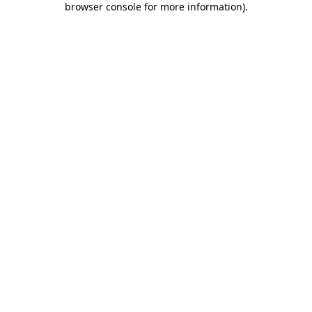
browser console for more information)
.