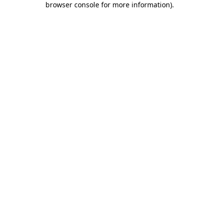
browser console for more information)
.