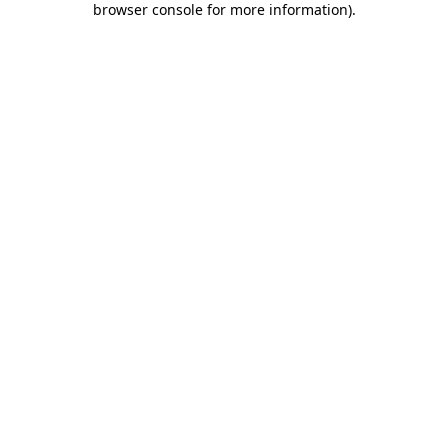
browser console for more information)
.