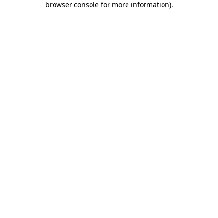
browser console for more information)
.