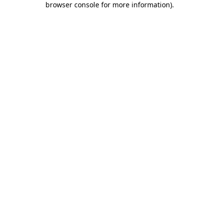
browser console for more information)
.