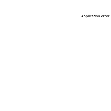
Application error