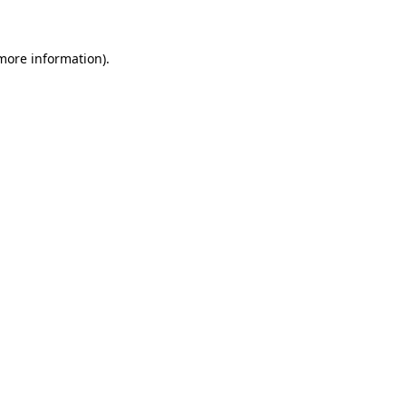
 more information)
.