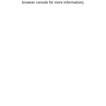
browser console for more information)
.