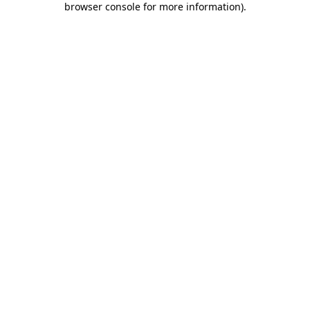
browser console for more information)
.