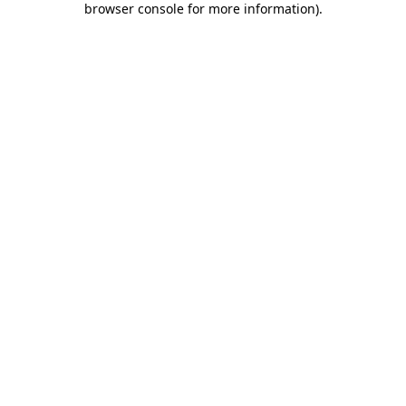
browser console for more information)
.