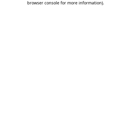
browser console for more information)
.