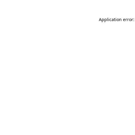
Application error