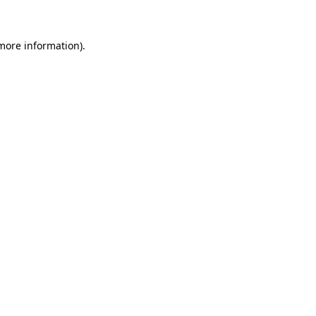
 more information)
.