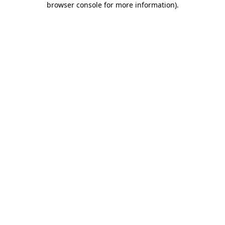
browser console for more information)
.