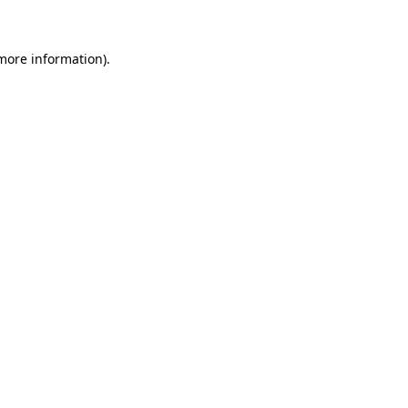
 more information)
.