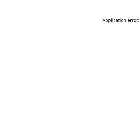
Application error