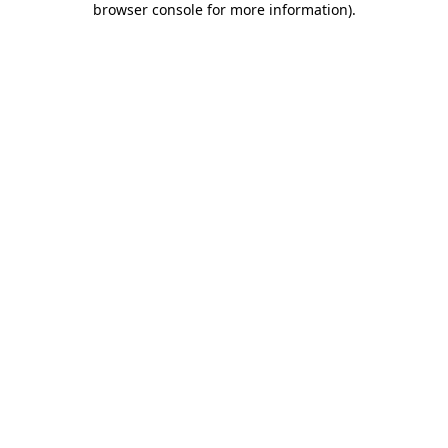
browser console for more information)
.