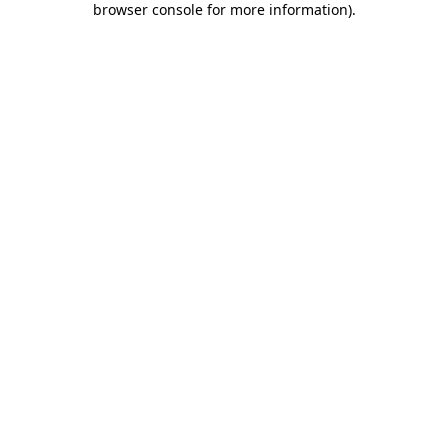
browser console for more information)
.