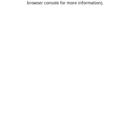
browser console for more information)
.